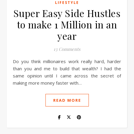
LIFESTYLE
Super Easy Side Hustles
to make 1 Million in an
year
13 Comments
Do you think millionaires work really hard, harder
than you and me to build that wealth? I had the
same opinion until I came across the secret of
making more money faster with…
READ MORE