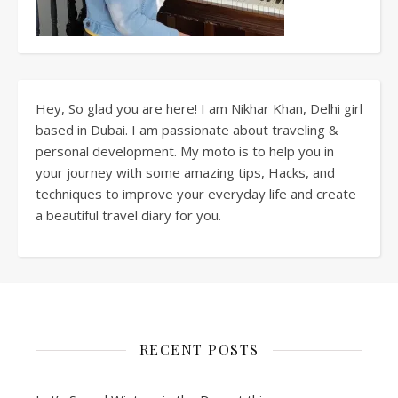
Hey, So glad you are here! I am Nikhar Khan, Delhi girl
based in Dubai. I am passionate about traveling &
personal development. My moto is to help you in
your journey with some amazing tips, Hacks, and
techniques to improve your everyday life and create
a beautiful travel diary for you.
RECENT POSTS