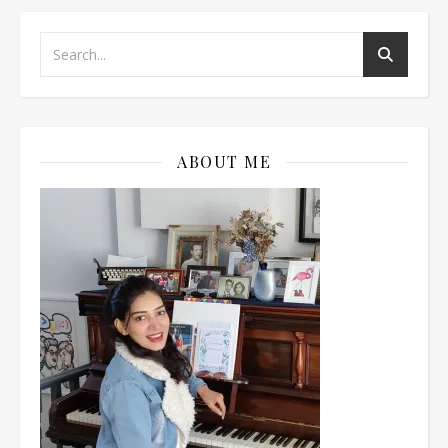
ABOUT ME