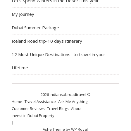
Let’s Spend Winters in the Desert this year
My Journey
Dubai Summer Package
Iceland Road trip-10 days Itinerary
12 Most Unique Destinations- to travel in your
Lifetime
2026 indiansabroadtravel ©
Home
Travel Assistance
Ask Me Anything
Customer Reviews
Travel Blogs
About
Invest in Dubai Property
Ashe Theme by
WP Royal
.