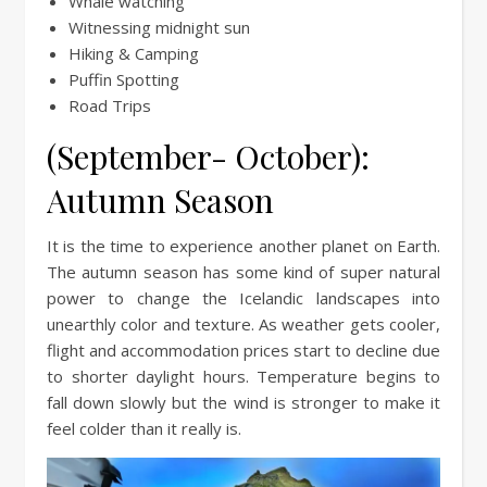
Whale watching
Witnessing midnight sun
Hiking & Camping
Puffin Spotting
Road Trips
(September- October):
Autumn Season
It is the time to experience another planet on Earth.
The autumn season has some kind of super natural
power to change the Icelandic landscapes into
unearthly color and texture. As weather gets cooler,
flight and accommodation prices start to decline due
to shorter daylight hours. Temperature begins to
fall down slowly but the wind is stronger to make it
feel colder than it really is.