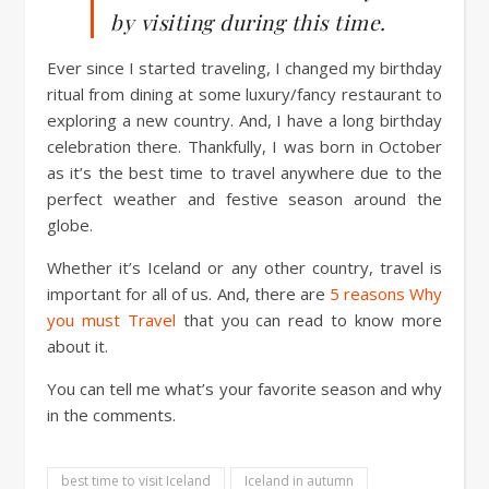
by visiting during this time.
Ever since I started traveling, I changed my birthday
ritual from dining at some luxury/fancy restaurant to
exploring a new country. And, I have a long birthday
celebration there. Thankfully, I was born in October
as it’s the best time to travel anywhere due to the
perfect weather and festive season around the
globe.
Whether it’s Iceland or any other country, travel is
important for all of us. And, there are
5 reasons Why
you must Travel
that you can read to know more
about it.
You can tell me what’s your favorite season and why
in the comments.
best time to visit Iceland
Iceland in autumn