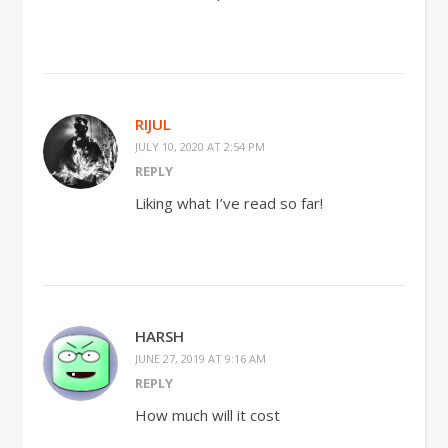
RIJUL
JULY 10, 2020 AT 2:54 PM
REPLY
Liking what I’ve read so far!
HARSH
JUNE 27, 2019 AT 9:16 AM
REPLY
How much will it cost