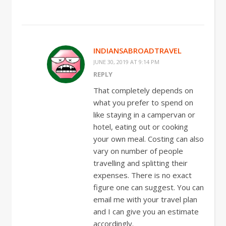
INDIANSABROADTRAVEL
JUNE 30, 2019 AT 9:14 PM
REPLY
That completely depends on
what you prefer to spend on
like staying in a campervan or
hotel, eating out or cooking
your own meal. Costing can also
vary on number of people
travelling and splitting their
expenses. There is no exact
figure one can suggest. You can
email me with your travel plan
and I can give you an estimate
accordingly.