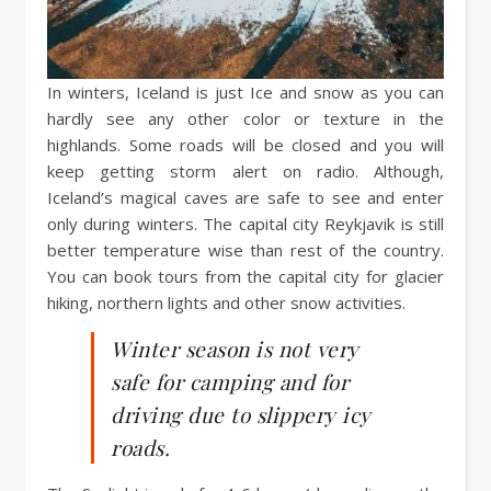
In winters, Iceland is just Ice and snow as you can
hardly see any other color or texture in the
highlands. Some roads will be closed and you will
keep getting storm alert on radio. Although,
Iceland’s magical caves are safe to see and enter
only during winters. The capital city Reykjavik is still
better temperature wise than rest of the country.
You can book tours from the capital city for glacier
hiking, northern lights and other snow activities.
Winter season is not very
safe for camping and for
driving due to slippery icy
roads.