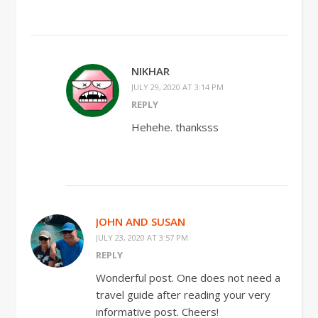
NIKHAR
JULY 29, 2020 AT 3:14 PM
REPLY
Hehehe. thanksss
JOHN AND SUSAN
JULY 23, 2020 AT 3:57 PM
REPLY
Wonderful post. One does not need a
travel guide after reading your very
informative post. Cheers!