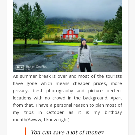
As summer break is over and most of the tourists
have gone which means cheaper prices, more
privacy, best photography and picture perfect
locations with no crowd in the background. Apart
from that, I have a personal reason to plan most of
my trips in October as it is my birthday
month(Awww, I know right).
You can save a lot of money