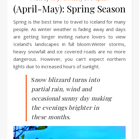
(April-May): Spring Season
Spring is the best time to travel to Iceland for many
people. As winter weather is fading away and days
are getting longer inviting nature lovers to view
Iceland’s landscapes in full bloom.Winter storms,
heavy snowfall and ice covered roads are no more
dangerous. However, you can’t expect northern
lights due to increased hours of sunlight.
S
now blizzard turns into
partial rain, wind and
occasional sunny day making
the evenings brighter in
these months.