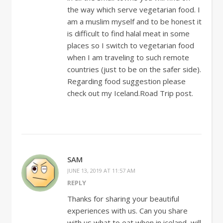
the way which serve vegetarian food. I
am a muslim myself and to be honest it
is difficult to find halal meat in some
places so I switch to vegetarian food
when I am traveling to such remote
countries (just to be on the safer side).
Regarding food suggestion please
check out my Iceland.Road Trip post.
SAM
JUNE 13, 2019 AT 11:57 AM
REPLY
Thanks for sharing your beautiful
experiences with us. Can you share
with us what to eat when in iceland, will