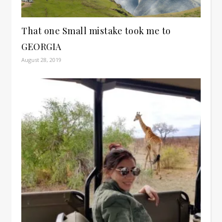
That one Small mistake took me to
GEORGIA
August 28, 2019