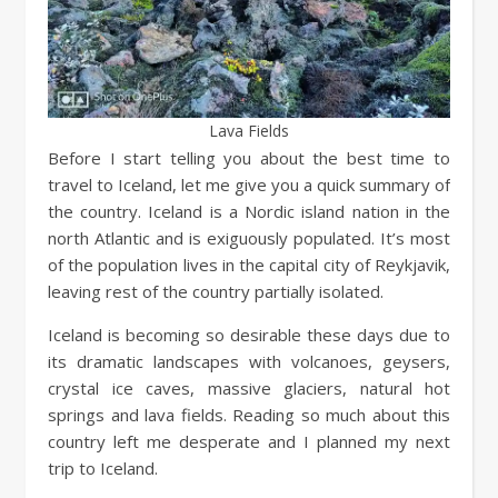
Lava Fields
Before I start telling you about the best time to
travel to Iceland, let me give you a quick summary of
the country. Iceland is a Nordic island nation in the
north Atlantic and is exiguously populated. It’s most
of the population lives in the capital city of Reykjavik,
leaving rest of the country partially isolated.
Iceland is becoming so desirable these days due to
its dramatic landscapes with volcanoes, geysers,
crystal ice caves, massive glaciers, natural hot
springs and lava fields. Reading so much about this
country left me desperate and I planned my next
trip to Iceland.