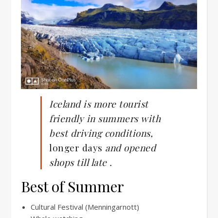
Iceland is more tourist
friendly in summers with
best driving conditions,
longer days
and opened
shops
till late .
Best of Summer
Cultural Festival (Menningarnott)