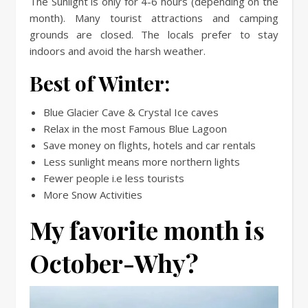
The Sunlight is only for 4-6 hours (depending on the
month). Many tourist attractions and camping
grounds are closed. The locals prefer to stay
indoors and avoid the harsh weather.
Best of Winter:
Blue Glacier Cave & Crystal Ice caves
Relax in the most Famous Blue Lagoon
Save money on flights, hotels and car rentals
Less sunlight means more northern lights
Fewer people i.e less tourists
More Snow Activities
My favorite month is
October-Why?