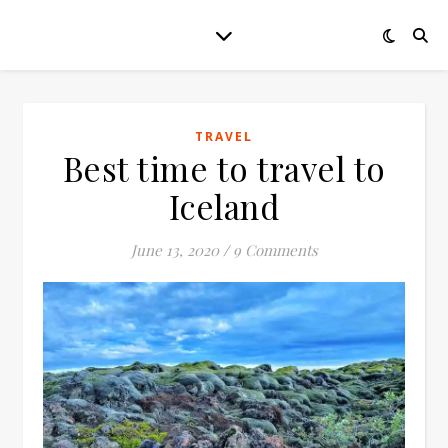
TRAVEL
Best time to travel to
Iceland
June 13, 2020
/
9 Comments