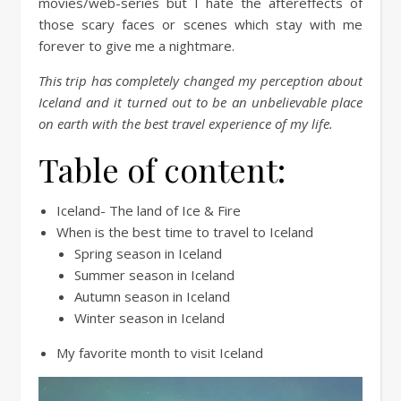
movies/web-series but I hate the aftereffects of
those scary faces or scenes which stay with me
forever to give me a nightmare.
This trip has completely changed my perception about
Iceland and it turned out to be an unbelievable place
on earth with the best travel experience of my life.
Table of content:
Iceland- The land of Ice & Fire
When is the best time to travel to Iceland
Spring season in Iceland
Summer season in Iceland
Autumn season in Iceland
Winter season in Iceland
My favorite month to visit Iceland