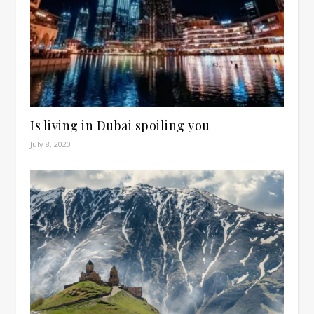
Is living in Dubai spoiling you
July 8, 2020