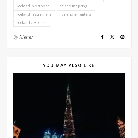
Iceland In october
Iceland in Spring
Iceland in summers
Iceland in winters
Icelandic Horses
By
Nikhar
YOU MAY ALSO LIKE