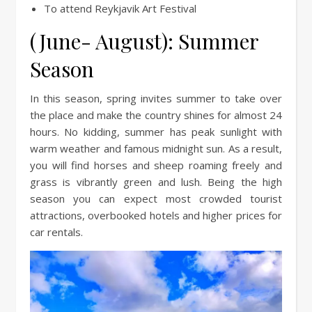
To attend Reykjavik Art Festival ­­
(June- August): Summer
Season
In this season, spring invites summer to take over
the place and make the country shines for almost 24
hours. No kidding, summer has peak sunlight with
warm weather and famous midnight sun. As a result,
you will find horses and sheep roaming freely and
grass is vibrantly green and lush. Being the high
season you can expect most crowded tourist
attractions, overbooked hotels and higher prices for
car rentals.