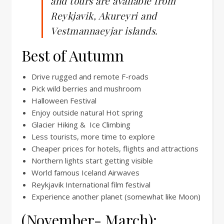
and tours are available from
Reykjavik, Akureyri and
Vestmannaeyjar islands.
Best of Autumn
Drive rugged and remote F-roads
Pick wild berries and mushroom
Halloween Festival
Enjoy outside natural Hot spring
Glacier Hiking & Ice Climbing
Less tourists, more time to explore
Cheaper prices for hotels, flights and attractions
Northern lights start getting visible
World famous Iceland Airwaves
Reykjavik International film festival
Experience another planet (somewhat like Moon)
(November- March):