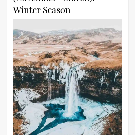
Winter Season