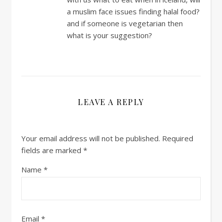
a muslim face issues finding halal food?
and if someone is vegetarian then
what is your suggestion?
LEAVE A REPLY
Your email address will not be published.
Required
fields are marked
*
Name
*
Email
*