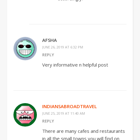
AFSHA
JUNE 26, 2019 AT 6:32 PM
REPLY
Very informative n helpful post
INDIANSABROADTRAVEL
JUNE 25, 2019 AT 11:40 AM
REPLY
There are many cafes and restaurants
in all the small towns you will find on