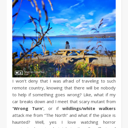
I won’t deny that I was afraid of traveling to such
remote country, knowing that there will be nobody
to help if something goes wrong? Like, what if my
car breaks down and I meet that scary mutant from
“
Wrong Turn
”, or if
wildlings/white walkers
attack me from “The North” and what if the place is
haunted? Well, yes I love watching horror