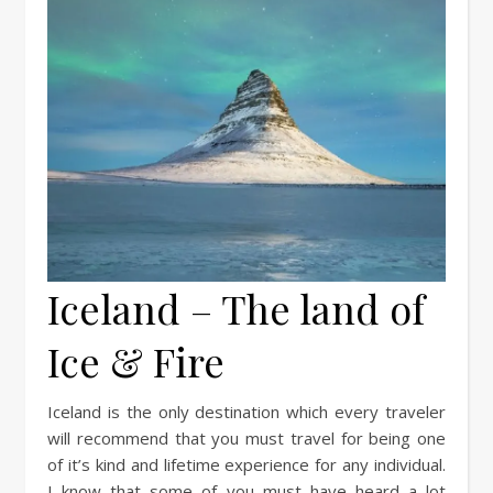
Iceland – The land of
Ice & Fire
Iceland is the only destination which every traveler
will recommend that you must travel for being one
of it’s kind and lifetime experience for any individual.
I know that some of you must have heard a lot