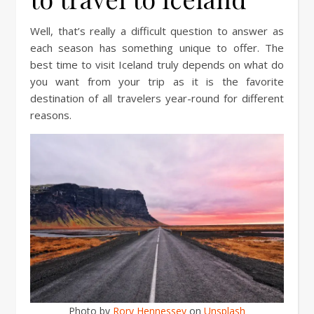
Well, that’s really a difficult question to answer as
each season has something unique to offer. The
best time to visit Iceland truly depends on what do
you want from your trip as it is the favorite
destination of all travelers year-round for different
reasons.
Photo by
Rory Hennessey
on
Unsplash