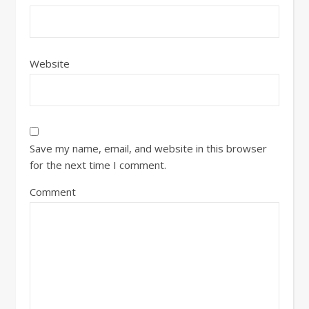
Website
Save my name, email, and website in this browser
for the next time I comment.
Comment