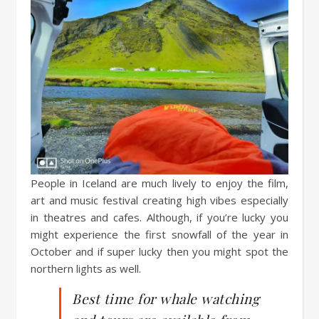
People in Iceland are much lively to enjoy the film,
art and music festival creating high vibes especially
in theatres and cafes. Although, if you’re lucky you
might experience the first snowfall of the year in
October and if super lucky then you might spot the
northern lights as well.
Best time for whale watching