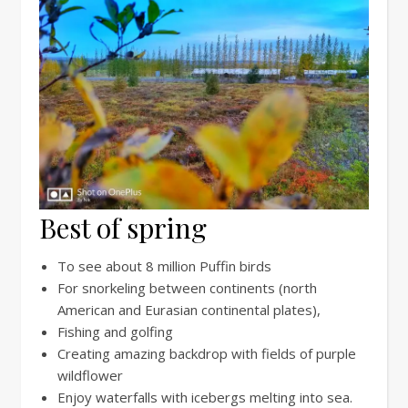
Best of spring
To see about 8 million Puffin birds
For snorkeling between continents (north
American and Eurasian continental plates),
Fishing and golfing
Creating amazing backdrop with fields of purple
wildflower
Enjoy waterfalls with icebergs melting into sea.