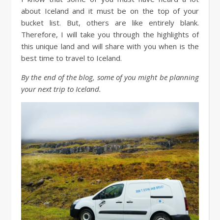
about Iceland and it must be on the top of your
bucket list. But, others are like entirely blank.
Therefore, I will take you through the highlights of
this unique land and will share with you when is the
best time to travel to Iceland.
By the end of the blog, some of you might be planning
your next trip to Iceland.