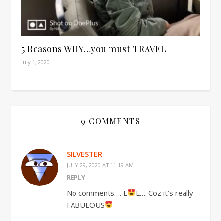
5 Reasons WHY…you must TRAVEL
July 1, 2020
9 COMMENTS
SILVESTER
JULY 29, 2020 AT 11:19 AM
REPLY
No comments…. L
L…. Coz it’s really
FABULOUS