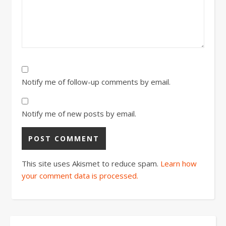
Notify me of follow-up comments by email.
Notify me of new posts by email.
This site uses Akismet to reduce spam.
Learn how
your comment data is processed.