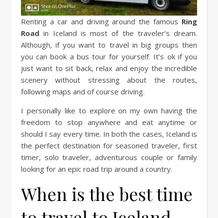
Renting a car and driving around the famous
Ring
Road
in Iceland is most of the traveler’s dream.
Although, if you want to travel in big groups then
you can book a bus tour for yourself. It’s ok if you
just want to sit back, relax and enjoy the incredible
scenery without stressing about the routes,
following maps and of course driving.
I personally like to explore on my own having the
freedom to stop anywhere and eat anytime or
should I say every time. In both the cases, Iceland is
the perfect destination for seasoned traveler, first
timer, solo traveler, adventurous couple or family
looking for an epic road trip around a country.
When is the best time
to travel to Iceland