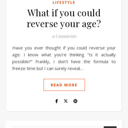
LIFESTYLE
What if you could
reverse your age?
9 Comments
Have you ever thought if you could reverse your
age. I know what you’re thinking “Is it actually
possible?” Frankly, I don’t have the formula to
freeze time but I can surely reveal…
READ MORE