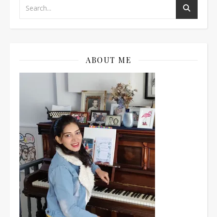
ABOUT ME