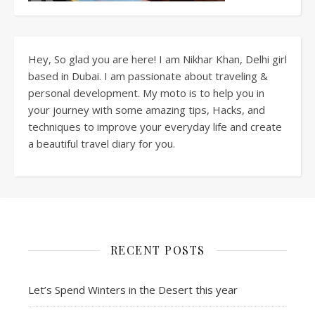
Hey, So glad you are here! I am Nikhar Khan, Delhi girl
based in Dubai. I am passionate about traveling &
personal development. My moto is to help you in
your journey with some amazing tips, Hacks, and
techniques to improve your everyday life and create
a beautiful travel diary for you.
RECENT POSTS
Let’s Spend Winters in the Desert this year