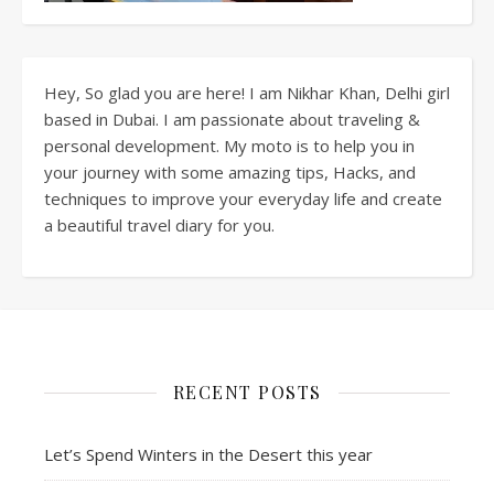
Hey, So glad you are here! I am Nikhar Khan, Delhi girl
based in Dubai. I am passionate about traveling &
personal development. My moto is to help you in
your journey with some amazing tips, Hacks, and
techniques to improve your everyday life and create
a beautiful travel diary for you.
RECENT POSTS
Let’s Spend Winters in the Desert this year