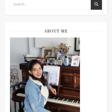
ABOUT ME