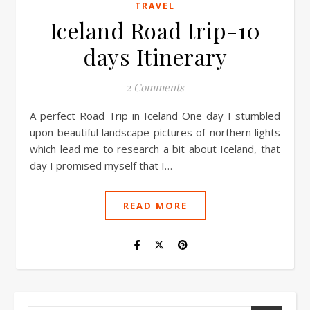
TRAVEL
Iceland Road trip-10
days Itinerary
2 Comments
A perfect Road Trip in Iceland One day I stumbled
upon beautiful landscape pictures of northern lights
which lead me to research a bit about Iceland, that
day I promised myself that I…
READ MORE