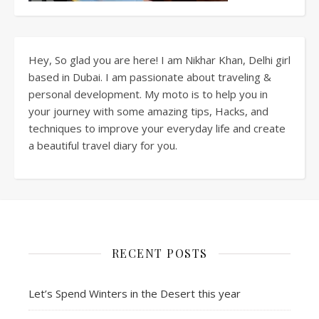
Hey, So glad you are here! I am Nikhar Khan, Delhi girl
based in Dubai. I am passionate about traveling &
personal development. My moto is to help you in
your journey with some amazing tips, Hacks, and
techniques to improve your everyday life and create
a beautiful travel diary for you.
RECENT POSTS
Let’s Spend Winters in the Desert this year