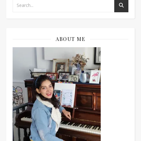
ABOUT ME