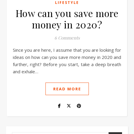
LIFESTYLE
How can you save more
money in 2020?
6 Comments
Since you are here, I assume that you are looking for
ideas on how can you save more money in 2020 and
further, right? Before you start, take a deep breath
and exhale…
READ MORE