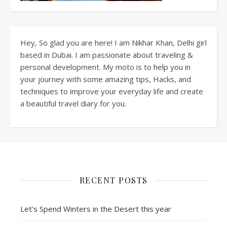
Hey, So glad you are here! I am Nikhar Khan, Delhi girl
based in Dubai. I am passionate about traveling &
personal development. My moto is to help you in
your journey with some amazing tips, Hacks, and
techniques to improve your everyday life and create
a beautiful travel diary for you.
RECENT POSTS
Let’s Spend Winters in the Desert this year