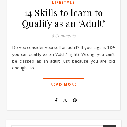
LIFESTYLE
14 Skills to learn to
Qualify as an ‘Adult’
8 Comments
Do you consider yourself an adult? If your age is 18+
you can qualify as an ‘Adult’ right? Wrong, you can’t
be classed as an adult just because you are old
enough. To…
READ MORE