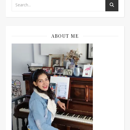
ABOUT ME