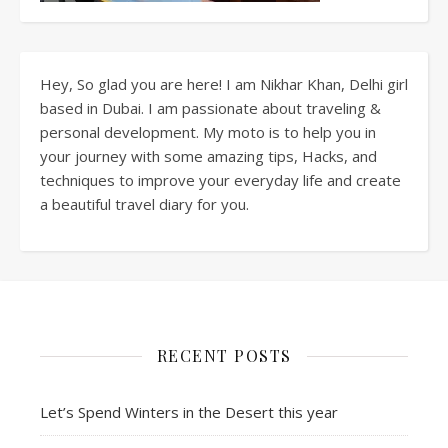
Hey, So glad you are here! I am Nikhar Khan, Delhi girl
based in Dubai. I am passionate about traveling &
personal development. My moto is to help you in
your journey with some amazing tips, Hacks, and
techniques to improve your everyday life and create
a beautiful travel diary for you.
RECENT POSTS
Let’s Spend Winters in the Desert this year