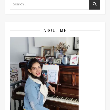
ABOUT ME