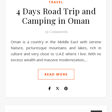
TRAVEL
4 Days Road Trip and
Camping in Oman
39 Comments
Oman is a country in the Middle East with serene
Nature, picturesque mountains and lakes, rich in
culture and very close to U.A.E where I live. With no
excess wealth and massive modernization,…
READ MORE