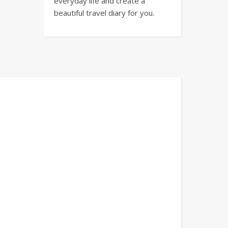
everyday life and create a
beautiful travel diary for you.