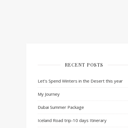
RECENT POSTS
Let’s Spend Winters in the Desert this year
My Journey
Dubai Summer Package
Iceland Road trip-10 days Itinerary