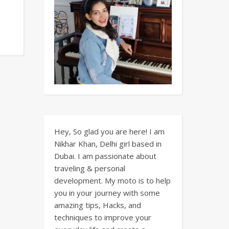
Hey, So glad you are here! I am
Nikhar Khan, Delhi girl based in
Dubai. I am passionate about
traveling & personal
development. My moto is to help
you in your journey with some
amazing tips, Hacks, and
techniques to improve your