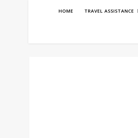
HOME
TRAVEL ASSISTANCE