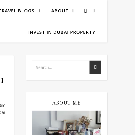
TRAVEL BLOGS
ABOUT
INVEST IN DUBAI PROPERTY
u
ABOUT ME
ai?
bai