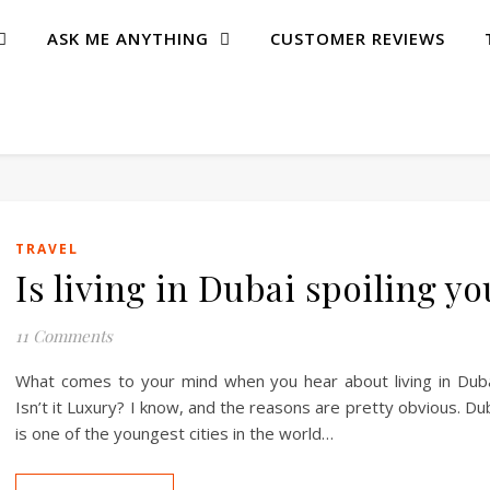
ASK ME ANYTHING
CUSTOMER REVIEWS
TRAVEL
Is living in Dubai spoiling yo
11 Comments
What comes to your mind when you hear about living in Dub
Isn’t it Luxury? I know, and the reasons are pretty obvious. Du
is one of the youngest cities in the world…