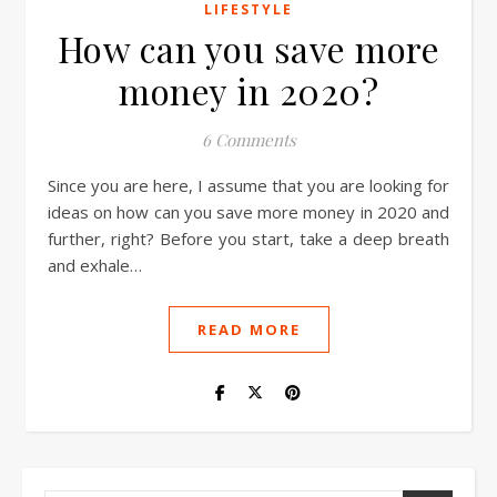
LIFESTYLE
How can you save more
money in 2020?
6 Comments
Since you are here, I assume that you are looking for
ideas on how can you save more money in 2020 and
further, right? Before you start, take a deep breath
and exhale…
READ MORE