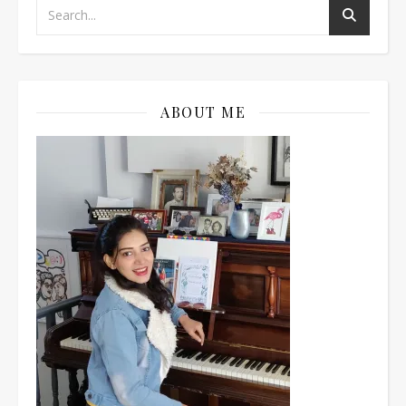
ABOUT ME