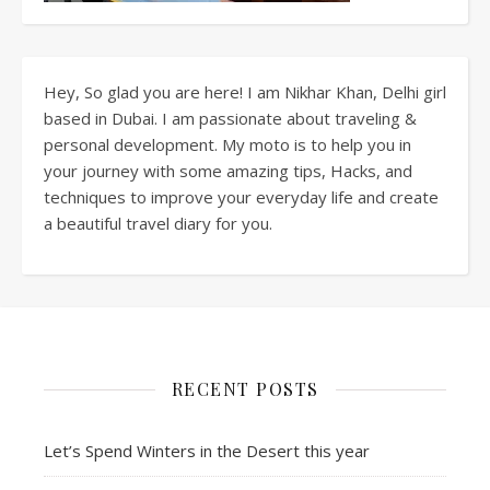
Hey, So glad you are here! I am Nikhar Khan, Delhi girl
based in Dubai. I am passionate about traveling &
personal development. My moto is to help you in
your journey with some amazing tips, Hacks, and
techniques to improve your everyday life and create
a beautiful travel diary for you.
RECENT POSTS
Let’s Spend Winters in the Desert this year