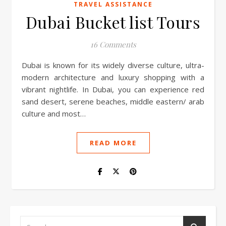
TRAVEL ASSISTANCE
Dubai Bucket list Tours
16 Comments
Dubai is known for its widely diverse culture, ultra-
modern architecture and luxury shopping with a
vibrant nightlife. In Dubai, you can experience red
sand desert, serene beaches, middle eastern/ arab
culture and most…
READ MORE