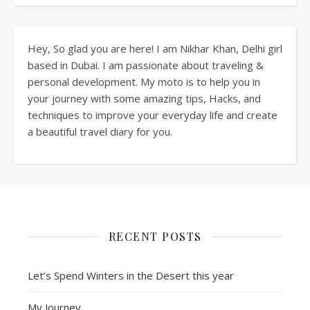
Hey, So glad you are here! I am Nikhar Khan, Delhi girl
based in Dubai. I am passionate about traveling &
personal development. My moto is to help you in
your journey with some amazing tips, Hacks, and
techniques to improve your everyday life and create
a beautiful travel diary for you.
RECENT POSTS
Let’s Spend Winters in the Desert this year
My Journey