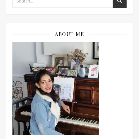
ABOUT ME