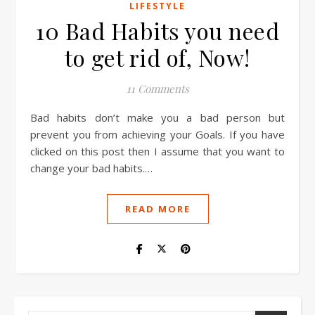
LIFESTYLE
10 Bad Habits you need
to get rid of, Now!
11 Comments
Bad habits don’t make you a bad person but
prevent you from achieving your Goals. If you have
clicked on this post then I assume that you want to
change your bad habits.…
READ MORE