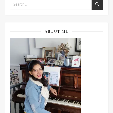
ABOUT ME