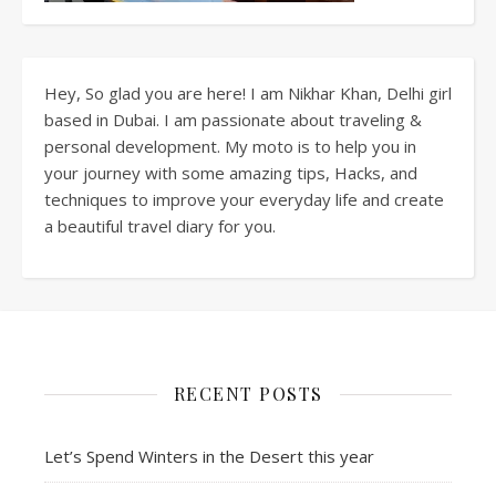
Hey, So glad you are here! I am Nikhar Khan, Delhi girl
based in Dubai. I am passionate about traveling &
personal development. My moto is to help you in
your journey with some amazing tips, Hacks, and
techniques to improve your everyday life and create
a beautiful travel diary for you.
RECENT POSTS
Let’s Spend Winters in the Desert this year