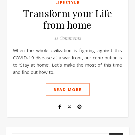
LIFESTYLE
Transform your Life
from home
11 Comments
When the whole civilization is fighting against this
COVID-19 disease at a war front, our contribution is
to ‘Stay at home’. Let’s make the most of this time
and find out how to…
READ MORE