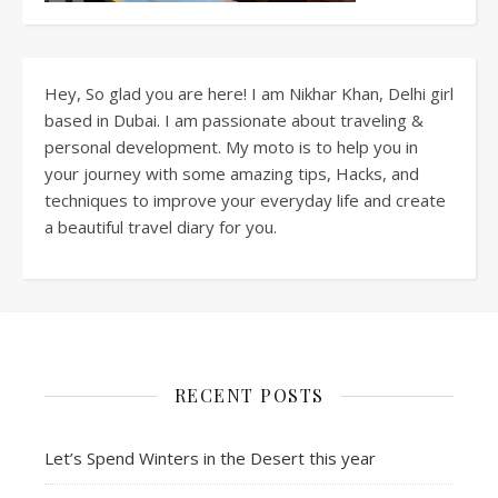
Hey, So glad you are here! I am Nikhar Khan, Delhi girl
based in Dubai. I am passionate about traveling &
personal development. My moto is to help you in
your journey with some amazing tips, Hacks, and
techniques to improve your everyday life and create
a beautiful travel diary for you.
RECENT POSTS
Let’s Spend Winters in the Desert this year