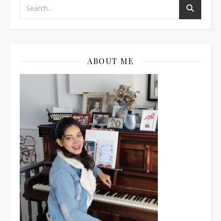
ABOUT ME