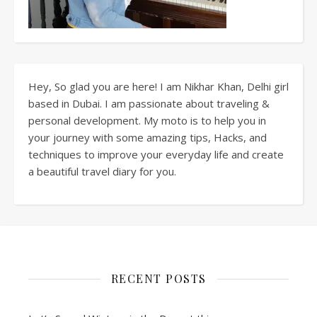
Hey, So glad you are here! I am Nikhar Khan, Delhi girl
based in Dubai. I am passionate about traveling &
personal development. My moto is to help you in
your journey with some amazing tips, Hacks, and
techniques to improve your everyday life and create
a beautiful travel diary for you.
RECENT POSTS