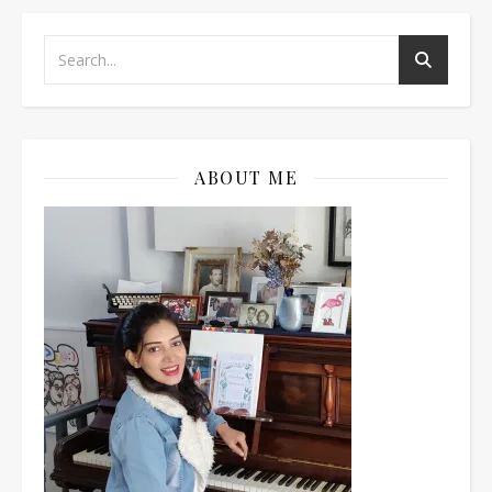
ABOUT ME