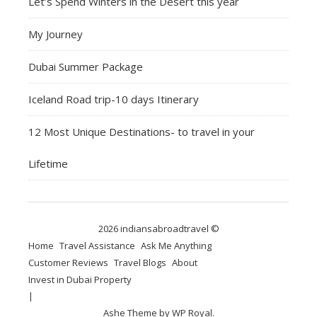
Let’s Spend Winters in the Desert this year
My Journey
Dubai Summer Package
Iceland Road trip-10 days Itinerary
12 Most Unique Destinations- to travel in your
Lifetime
2026 indiansabroadtravel ©
Home
Travel Assistance
Ask Me Anything
Customer Reviews
Travel Blogs
About
Invest in Dubai Property
Ashe Theme by
WP Royal
.