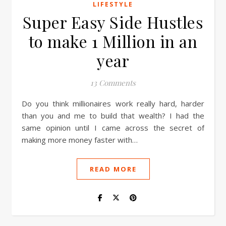
LIFESTYLE
Super Easy Side Hustles
to make 1 Million in an
year
13 Comments
Do you think millionaires work really hard, harder
than you and me to build that wealth? I had the
same opinion until I came across the secret of
making more money faster with…
READ MORE