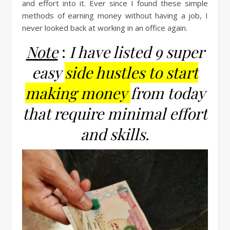
and effort into it. Ever since I found these simple
methods of earning money without having a job, I
never looked back at working in an office again.
Note
:
I have listed 9 super
easy
side hustles to start
making money
from today
that require minimal effort
and skills.