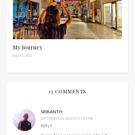
My Journey
July 31, 2022
13 COMMENTS
SRIKANTH
SEPTEMBER 26, 2020 AT 11:05 AM
REPLY