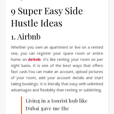
9 Super Easy Side
Hustle Ideas
1. Airbnb
Whether you own an apartment or live on a rented
one, you can register your spare room or entire
home on
Airbnb
. It’s like renting your room on per
night basis. It is one of the best ways that offers
fast cash
.
You can make an account, upload pictures
of your room, add your account details and start
taking bookings. It is literally that easy with unlimited
advantages and flexibility than renting or subletting.
Living in a tourist hub like
Dubai gave me the