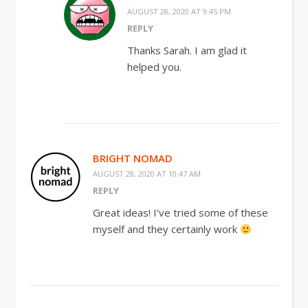
AUGUST 28, 2020 AT 9:45 PM
REPLY
Thanks Sarah. I am glad it
helped you.
BRIGHT NOMAD
AUGUST 28, 2020 AT 10:47 AM
REPLY
Great ideas! I’ve tried some of these
myself and they certainly work