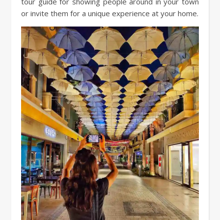
tour guide for showing people around in your town
or invite them for a unique experience at your home.