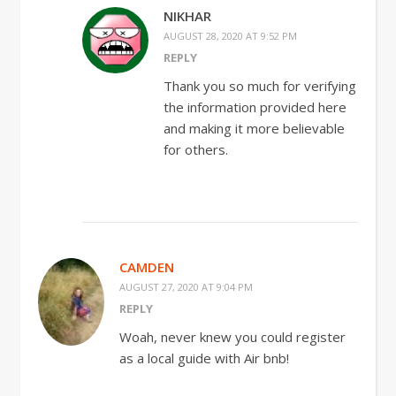
NIKHAR
AUGUST 28, 2020 AT 9:52 PM
REPLY
Thank you so much for verifying
the information provided here
and making it more believable
for others.
CAMDEN
AUGUST 27, 2020 AT 9:04 PM
REPLY
Woah, never knew you could register
as a local guide with Air bnb!