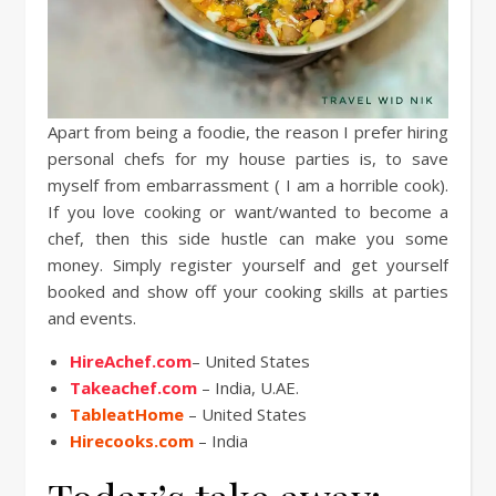
Apart from being a foodie, the reason I prefer hiring
personal chefs for my house parties is, to save
myself from embarrassment ( I am a horrible cook).
If you love cooking or want/wanted to become a
chef, then this side hustle can make you some
money. Simply register yourself and get yourself
booked and show off your cooking skills at parties
and events.
HireAchef.com
– United States
Takeachef.com
– India, U.AE.
TableatHome
– United States
Hirecooks.com
– India