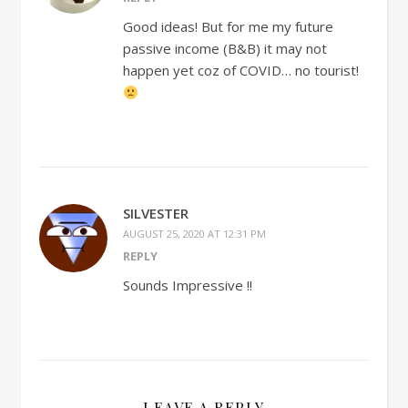
Good ideas! But for me my future
passive income (B&B) it may not
happen yet coz of COVID… no tourist!
SILVESTER
AUGUST 25, 2020 AT 12:31 PM
REPLY
Sounds Impressive !!
LEAVE A REPLY