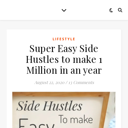
LIFESTYLE
Super Easy Side
Hustles to make 1
Million in an year
August 22, 2020
/
13 Comments