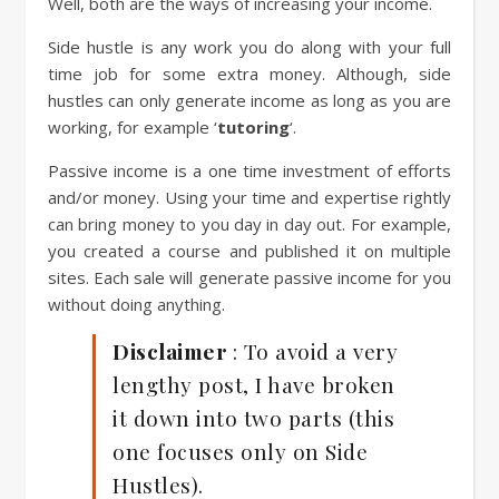
Well, both are the ways of increasing your income.
Side hustle is any work you do along with your full
time job for some extra money. Although, side
hustles can only generate income as long as you are
working, for example ‘
tutoring
‘.
Passive income is a one time investment of efforts
and/or money. Using your time and expertise rightly
can bring money to you day in day out. For example,
you created a course and published it on multiple
sites. Each sale will generate passive income for you
without doing anything.
Disclaimer
: To avoid a very
lengthy post, I have broken
it down into two parts (this
one focuses only on Side
Hustles).