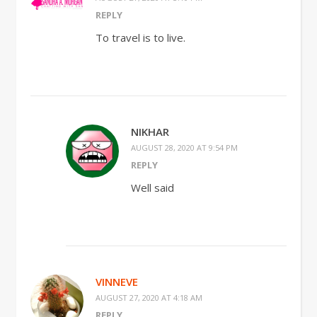
REPLY
To travel is to live.
NIKHAR
AUGUST 28, 2020 AT 9:54 PM
REPLY
Well said
VINNEVE
AUGUST 27, 2020 AT 4:18 AM
REPLY