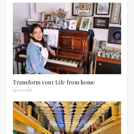
Transform your Life from home
April 6, 2020