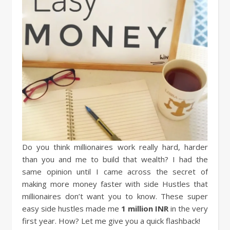
Do you think millionaires work really hard, harder
than you and me to build that wealth? I had the
same opinion until I came across the secret of
making more money faster with side Hustles that
millionaires don’t want you to know. These super
easy side hustles made me
1 million INR
in the very
first year. How? Let me give you a quick flashback!