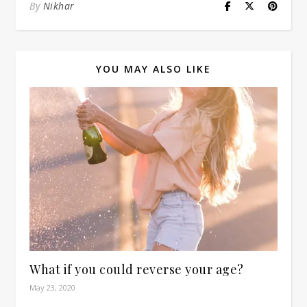
By
Nikhar
YOU MAY ALSO LIKE
What if you could reverse your age?
May 23, 2020