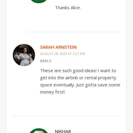
Thanks Alice.
SARAH ARNSTEIN
AUGUST 28, 2020 AT 2:21 PM
REPLY
These are such good ideas! I want to
get into the airbnb or rental property
space eventually. Just gotta save some
money first!
NIKHAR