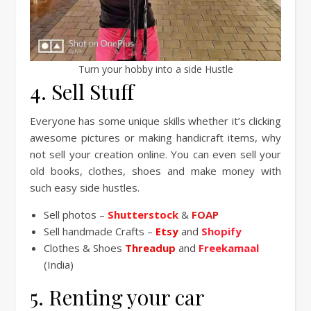
Turn your hobby into a side Hustle
4. Sell Stuff
Everyone has some unique skills whether it’s clicking
awesome pictures or making handicraft items, why
not sell your creation online. You can even sell your
old books, clothes, shoes and make money with
such easy side hustles.
Sell photos –
Shutterstock
&
FOAP
Sell handmade Crafts –
Etsy
and
Shopify
Clothes & Shoes
Threadup
and
Freekamaal
(India)
5. Renting your car