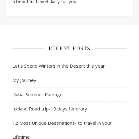
a beautiful travel diary for you.
RECENT POSTS
Let’s Spend Winters in the Desert this year
My Journey
Dubai Summer Package
Iceland Road trip-10 days Itinerary
12 Most Unique Destinations- to travel in your
Lifetime