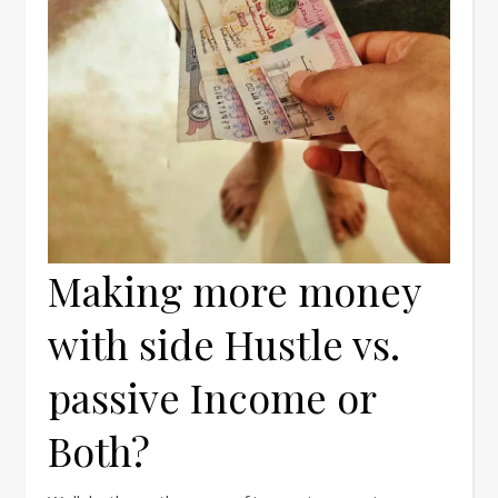
Making more money
with side Hustle vs.
passive Income or
Both?