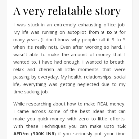
A very relatable story
I was stuck in an extremely exhausting office job.
My life was running on autopilot from
9 to 9
for
many years (I don’t know why people call it 9 to 5
when it’s really not). Even after working so hard, I
wasn’t able to make the amount of money that I
wanted to. I have had enough. I wanted to breath,
relax and cherish all little moments that were
passing by everyday. My health, relationships, social
life, everything was getting neglected due to my
time sucking job.
While researching about how to make REAL money,
I came across some of the best Ideas that can
make you quick money with zero to little efforts.
With these Techniques you can make upto
15k
AED/m
(
300K INR
) if you seriously put your time