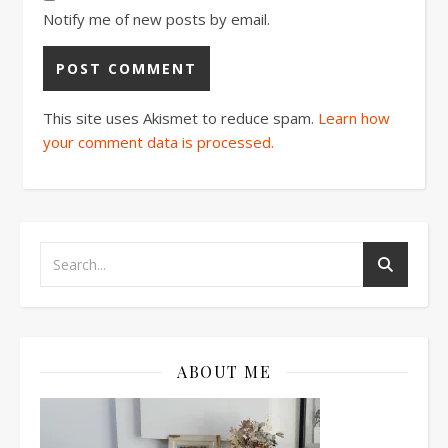
Notify me of new posts by email.
This site uses Akismet to reduce spam.
Learn how
your comment data is processed.
ABOUT ME