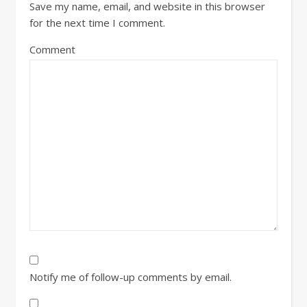
Save my name, email, and website in this browser
for the next time I comment.
Comment
Notify me of follow-up comments by email.