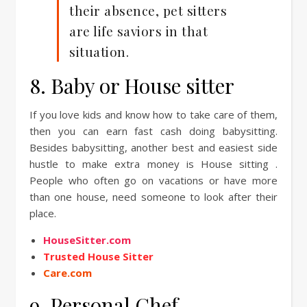
their absence, pet sitters
are life saviors in that
situation.
8. Baby or House sitter
If you love kids and know how to take care of them,
then you can earn fast cash doing babysitting.
Besides babysitting, another best and easiest side
hustle to make extra money is House sitting .
People who often go on vacations or have more
than one house, need someone to look after their
place.
HouseSitter.com
Trusted House Sitter
Care.com
9. Personal Chef