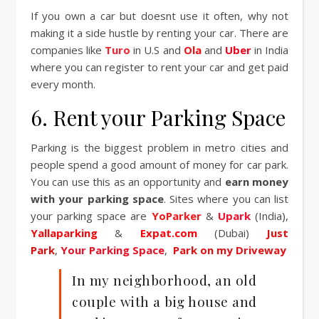
If you own a car but doesnt use it often, why not
making it a side hustle by renting your car. There are
companies like
Turo
in U.S and
Ola
and
Uber
in India
where you can register to rent your car and get paid
every month.
6. Rent your Parking Space
Parking is the biggest problem in metro cities and
people spend a good amount of money for car park.
You can use this as an opportunity and
earn money
with your parking space
. Sites where you can list
your parking space are
YoParker
&
Upark
(India),
Yallaparking
&
Expat.com
(Dubai)
Just
Park
,
Your Parking Space
,
Park on my Driveway
In my neighborhood, an old
couple with a big house and