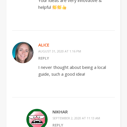
Your ideas are very innovative &
helpful
ALICE
AUGUST 31, 2020 AT 1:16 PM
REPLY
I never thought about being a local
guide, such a good idea!
NIKHAR
SEPTEMBER 2, 2020 AT 11:13 AM
REPLY