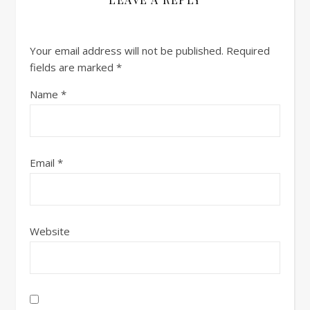
Your email address will not be published.
Required
fields are marked
*
Name
*
Email
*
Website