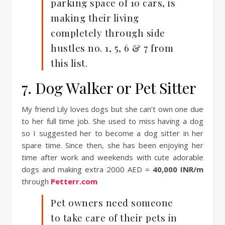
parking space of 10 cars, is
making their living
completely through side
hustles no. 1, 5, 6 & 7 from
this list.
7. Dog Walker or Pet Sitter
My friend Lily loves dogs but she can’t own one due
to her full time job. She used to miss having a dog
so I suggested her to become a dog sitter in her
spare time. Since then, she has been enjoying her
time after work and weekends with cute adorable
dogs and making extra 2000 AED =
40,000 INR/m
through
Petterr.com
Pet owners need someone
to take care of their pets in