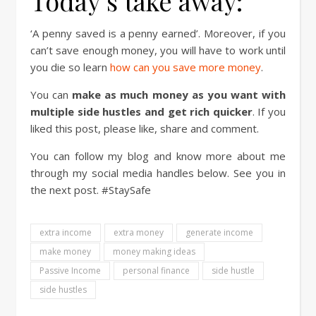
Today’s take away:
‘A penny saved is a penny earned’. Moreover, if you
can’t save enough money, you will have to work until
you die so learn
how can you save more money
.
You can
make as much money as you want with
multiple side hustles and get rich quicker
. If you
liked this post, please like, share and comment.
You can follow my blog and know more about me
through my social media handles below. See you in
the next post. #StaySafe
extra income
extra money
generate income
make money
money making ideas
Passive Income
personal finance
side hustle
side hustles