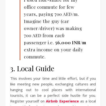
office commute for few
years, paying 700 AED/m.
Imagine the guy (car
owner/driver) was making
700 AED from
each
passenger i.e.
56,000 INR/m
extra income on your daily
commute.
3. Local Guide
This involves your time and little effort, but if you
like meeting new people, exchanging cultures and
hanging out to cool places with international
tourists, it can be a perfect side hustle for you.
Register yourself on
Airbnb Experience
as a local