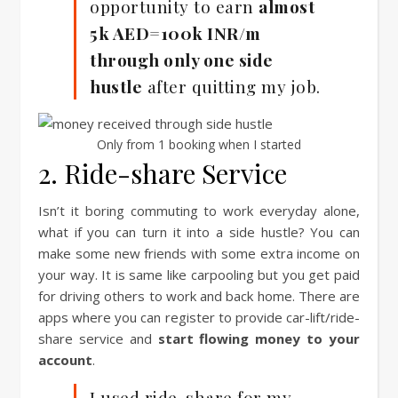
opportunity to earn
almost
5k AED=100k INR/m
through only one side
hustle
after quitting my job.
Only from 1 booking when I started
2. Ride-share Service
Isn’t it boring commuting to work everyday alone,
what if you can turn it into a side hustle? You can
make some new friends with some extra income on
your way. It is same like carpooling but you get paid
for driving others to work and back home. There are
apps where you can register to provide car-lift/ride-
share service and
start flowing money to your
account
.
I used ride-share for my