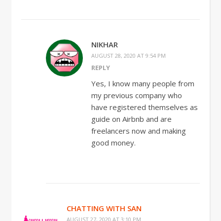
NIKHAR
AUGUST 28, 2020 AT 9:54 PM
REPLY
Yes, I know many people from
my previous company who
have registered themselves as
guide on Airbnb and are
freelancers now and making
good money.
CHATTING WITH SAN
AUGUST 27, 2020 AT 3:10 PM