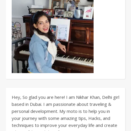
Hey, So glad you are here! I am Nikhar Khan, Delhi girl
based in Dubai. I am passionate about traveling &
personal development. My moto is to help you in
your journey with some amazing tips, Hacks, and
techniques to improve your everyday life and create