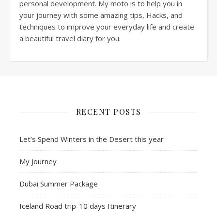
personal development. My moto is to help you in
your journey with some amazing tips, Hacks, and
techniques to improve your everyday life and create
a beautiful travel diary for you.
RECENT POSTS
Let’s Spend Winters in the Desert this year
My Journey
Dubai Summer Package
Iceland Road trip-10 days Itinerary