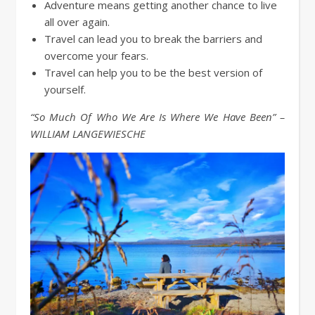
Adventure means getting another chance to live
all over again.
Travel can lead you to break the barriers and
overcome your fears.
Travel can help you to be the best version of
yourself.
“So Much Of Who We Are Is Where We Have Been” –
WILLIAM LANGEWIESCHE