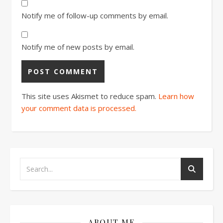
Notify me of follow-up comments by email.
Notify me of new posts by email.
This site uses Akismet to reduce spam.
Learn how
your comment data is processed.
ABOUT ME