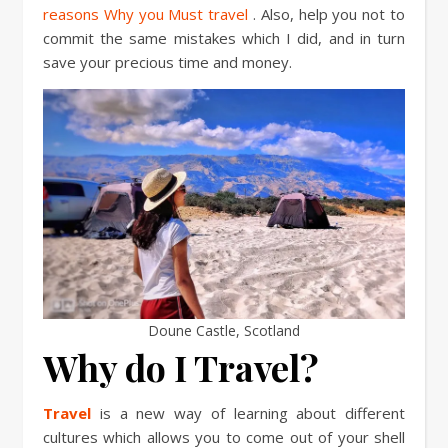
reasons Why you Must travel
. Also, help you not to
commit the same mistakes which I did, and in turn
save your precious time and money.
Doune Castle, Scotland
Why do I Travel?
Travel
is a new way of learning about different
cultures which allows you to come out of your shell