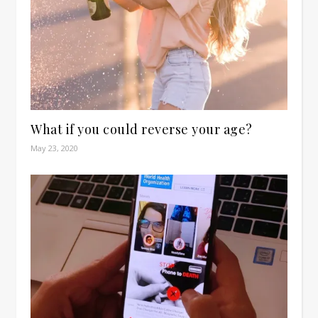
What if you could reverse your age?
May 23, 2020