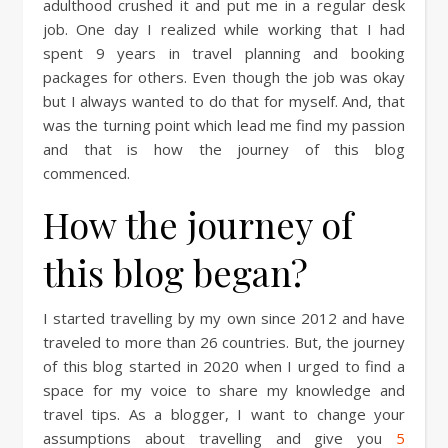
adulthood crushed it and put me in a regular desk
job. One day I realized while working that I had
spent 9 years in travel planning and booking
packages for others. Even though the job was okay
but I always wanted to do that for myself. And, that
was the turning point which lead me find my passion
and that is how the journey of this blog
commenced.
How the journey of
this blog began?
I started travelling by my own since 2012 and have
traveled to more than 26 countries. But, the journey
of this blog started in 2020 when I urged to find a
space for my voice to share my knowledge and
travel tips. As a blogger, I want to change your
assumptions about travelling and give you
5