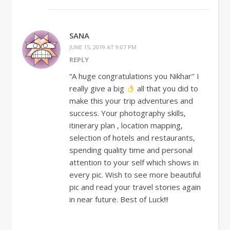
SANA
JUNE 15, 2019 AT 9:07 PM
REPLY
“A huge congratulations you Nikhar’’ I
really give a big
all that you did to
make this your trip adventures and
success. Your photography skills,
itinerary plan , location mapping,
selection of hotels and restaurants,
spending quality time and personal
attention to your self which shows in
every pic. Wish to see more beautiful
pic and read your travel stories again
in near future. Best of Luck!!!