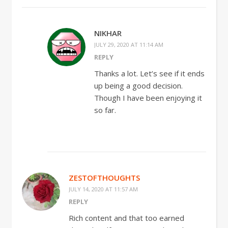
NIKHAR
JULY 29, 2020 AT 11:14 AM
REPLY
Thanks a lot. Let’s see if it ends
up being a good decision.
Though I have been enjoying it
so far.
ZESTOFTHOUGHTS
JULY 14, 2020 AT 11:57 AM
REPLY
Rich content and that too earned