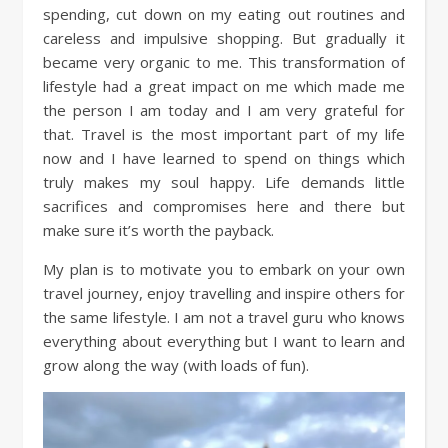
spending, cut down on my eating out routines and
careless and impulsive shopping. But gradually it
became very organic to me. This transformation of
lifestyle had a great impact on me which made me
the person I am today and I am very grateful for
that. Travel is the most important part of my life
now and I have learned to spend on things which
truly makes my soul happy. Life demands little
sacrifices and compromises here and there but
make sure it’s worth the payback.
My plan is to motivate you to embark on your own
travel journey, enjoy travelling and inspire others for
the same lifestyle. I am not a travel guru who knows
everything about everything but I want to learn and
grow along the way (with loads of fun).