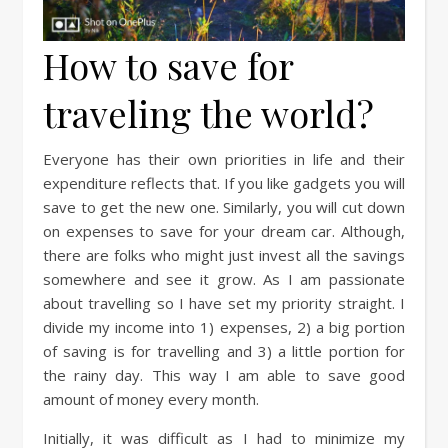
How to save for
traveling the world?
Everyone has their own priorities in life and their
expenditure reflects that. If you like gadgets you will
save to get the new one. Similarly, you will cut down
on expenses to save for your dream car. Although,
there are folks who might just invest all the savings
somewhere and see it grow. As I am passionate
about travelling so I have set my priority straight. I
divide my income into 1) expenses, 2) a big portion
of saving is for travelling and 3) a little portion for
the rainy day. This way I am able to save good
amount of money every month.
Initially, it was difficult as I had to minimize my