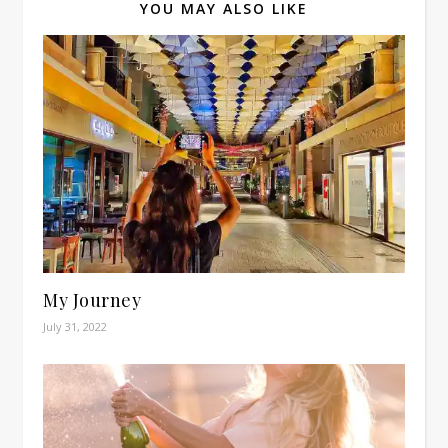
YOU MAY ALSO LIKE
My Journey
July 31, 2022