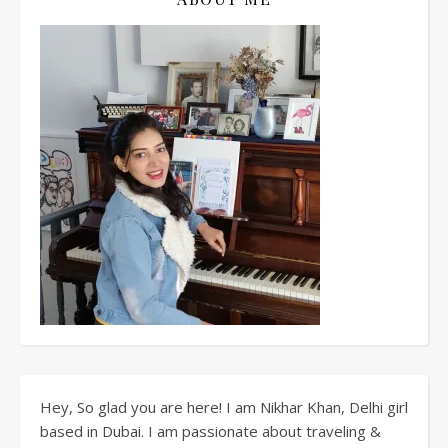
Hey, So glad you are here! I am Nikhar Khan, Delhi girl
based in Dubai. I am passionate about traveling &