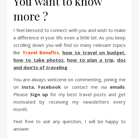
You want to know
more ?
I feel blessed to connect with you and wish to make
a difference in your life even a little bit. As you keep
scrolling down you will find so many relevant topics
like
Travel Benefits
,
how to
travel on budget
,
how to take photos
,
how to plan a trip
,
dos
and don’ts of traveling
.
You are always welcome on commenting, joining me
on
Insta
,
Facebook
or contact me via
emails
.
Please
Sign up
for my best travel posts and get
motivated by receiving my newsletters every
month.
Feel free to ask any question, I will be happy to
answer.