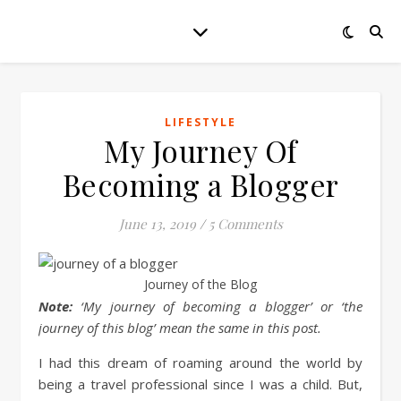
LIFESTYLE
My Journey Of
Becoming a Blogger
June 13, 2019
/
5 Comments
Journey of the Blog
Note:
‘My journey of becoming a blogger’ or ‘the
journey of this blog’ mean the same in this post.
I had this dream of roaming around the world by
being a travel professional since I was a child. But,