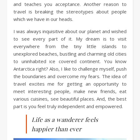
and teaches you acceptance. Another reason to
travel is breaking the stereotypes about people
which we have in our heads.
I was always inquisitive about our planet and wished
to see every part of it. My dream is to visit
everywhere from the tiny little islands to
unexplored beaches, bustling and charming old cities
to uninhabited ice covered continent. You know
Antarctica right? Also, I like to challenge myself, push
the boundaries and overcome my fears. The idea of
travel excites me for getting an opportunity to
meet interesting people, make new friends, eat
various cuisines, see beautiful places. And, the best
part is you feel truly independent and empowered.
Life as a wanderer feels
happier than ever