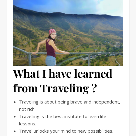
What I have learned
from Traveling ?
Traveling is about being brave and independent,
not rich.
Travelling is the best institute to learn life
lessons.
Travel unlocks your mind to new possibilities.