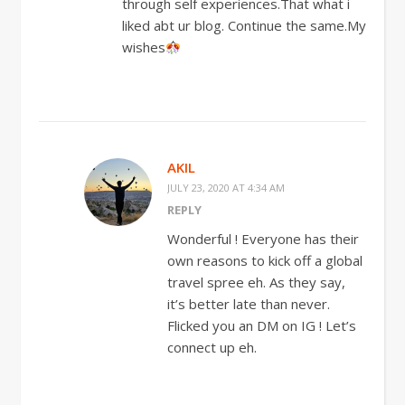
through self experiences.That what i
liked abt ur blog. Continue the same.My
wishes
AKIL
JULY 23, 2020 AT 4:34 AM
REPLY
Wonderful ! Everyone has their
own reasons to kick off a global
travel spree eh. As they say,
it’s better late than never.
Flicked you an DM on IG ! Let’s
connect up eh.