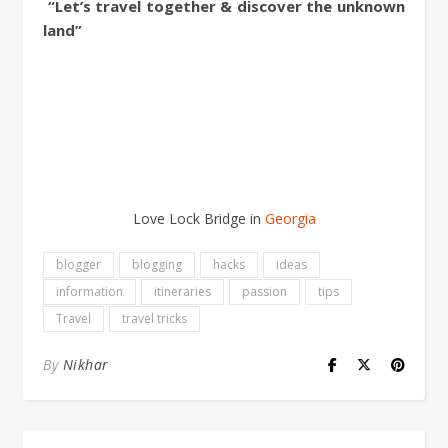
“Let’s travel together & discover the unknown
land”
Love Lock Bridge in
Georgia
blogger
blogging
hacks
ideas
information
itineraries
passion
tips
Travel
travel tricks
By
Nikhar