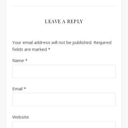
LEAVE A REPLY
Your email address will not be published.
Required
fields are marked
*
Name
*
Email
*
Website