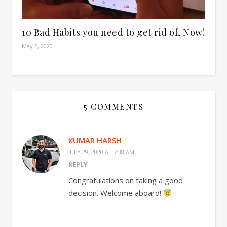
10 Bad Habits you need to get rid of, Now!
May 2, 2020
5 COMMENTS
KUMAR HARSH
JULY 29, 2020 AT 7:38 AM
REPLY
Congratulations on taking a good
decision. Welcome aboard!