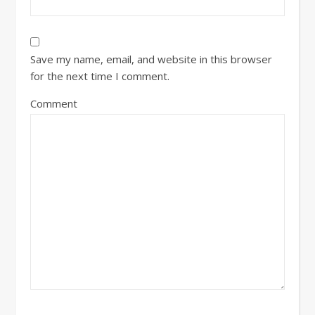
Save my name, email, and website in this browser
for the next time I comment.
Comment