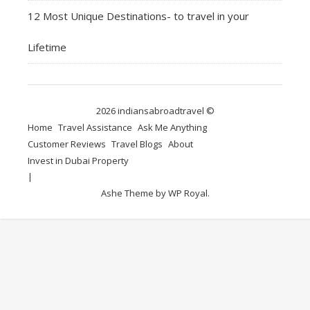
12 Most Unique Destinations- to travel in your
Lifetime
2026 indiansabroadtravel ©
Home
Travel Assistance
Ask Me Anything
Customer Reviews
Travel Blogs
About
Invest in Dubai Property
Ashe Theme by
WP Royal
.